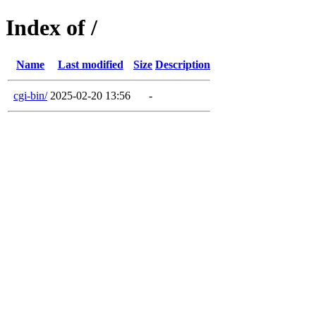
Index of /
Name
Last modified
Size
Description
cgi-bin/
2025-02-20 13:56
-